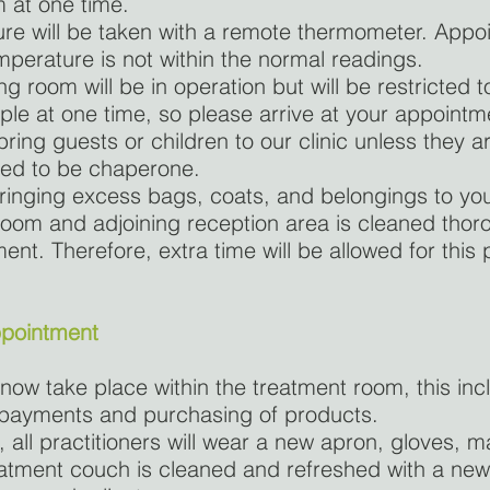
 at one time.
re will be taken with a remote thermometer. Appoi
mperature is not within the normal readings.
g room will be in operation but will be restricted t
le at one time, so please arrive at your appointm
ring guests or children to our clinic unless they a
eed to be chaperone.
ringing excess bags, coats, and belongings to yo
oom and adjoining reception area is cleaned thoro
nt. Therefore, extra time will be allowed for this
ppointment
 now take place within the treatment room, this inc
 payments and purchasing of products.
, all practitioners will wear a new apron, gloves, 
eatment couch is cleaned and refreshed with a ne