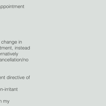
 appointment
r change in
ntment, instead
rnatively
ncellation/no
nt directive of
-irritant
in my