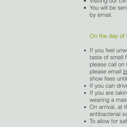
Visiting our cli
You will be sen
by email.
On the day of
If you feel un
taste of smell
please call on
please email
i
show fees until
If you can dri
If you are tak
wearing a mas
On arrival, at 
antibacterial sa
To allow for sa