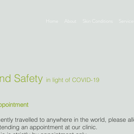
Home
About
Skin Conditions
Service
and Safety
in light of COVID-19
appointment
ently travelled to anywhere in the world, please al
tending an appointment at our clinic.