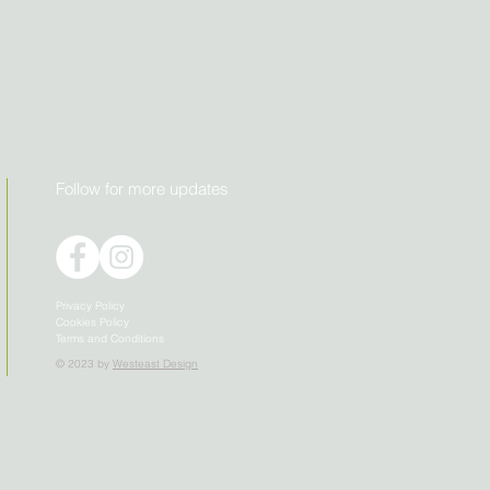
Follow for more updates
Privacy Policy
Cookies Policy
Terms and Conditions
© 2023 by
Westeast Design