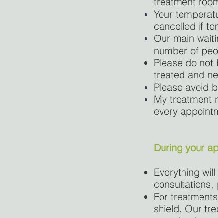
treatment room
Your temperatu
cancelled if te
Our main waitin
number of peop
Please do not b
treated and n
Please avoid b
My treatment r
every appointme
During your a
Everything will
consultations,
For treatments
shield. Our tr