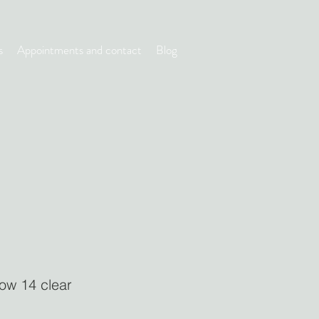
s
Appointments and contact
Blog
low 14 clear