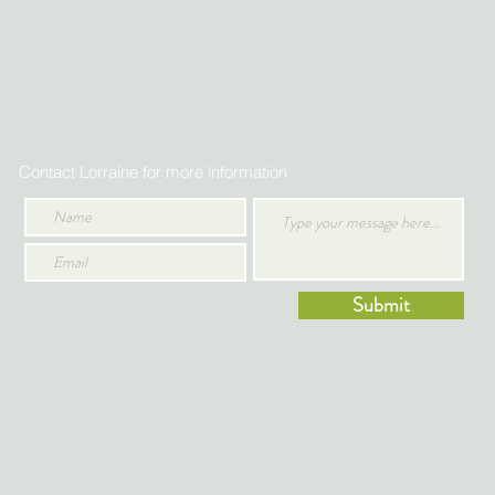
Contact Lorraine for more information
Submit