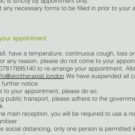
nic is strictly by appointment only.
t any necessary forms to be filled in prior to your
 your appointment
well, have a temperature, continuous cough, loss o
 for any reason, please do not come to your appoi
 07817695140 to re-arrange your appointment. Alte
nfo@skintherapist.london
We have suspended all ca
 further notice.
ve to your appointment, please do so.
ing public transport, please adhere to the governme
k.
the main reception, you will be required to use a non
nitiser
fe social distancing, only one person is permitted 