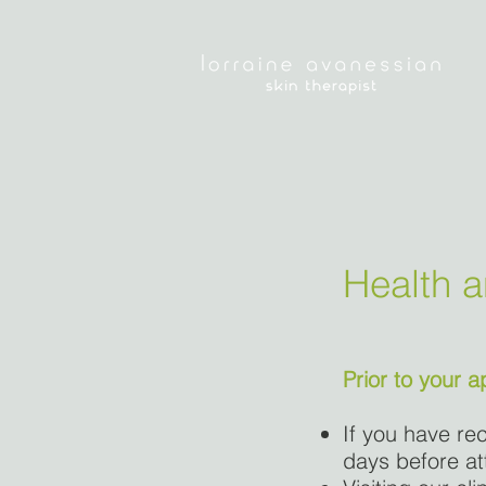
Health 
Prior to your 
If you have rec
days before at