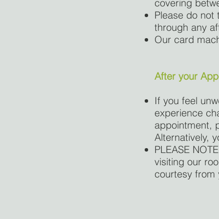
covering betwe
Please do not t
through any af
Our card machi
After your Ap
If you feel un
experience cha
appointment, p
Alternatively,
PLEASE NOTE: 
visiting our r
courtesy from 