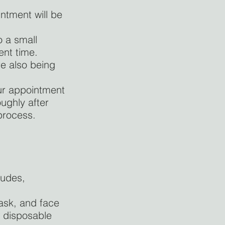
ntment will be
o a small
ent time.
re also being
ur appointment
ughly after
 process.
ludes,
mask, and face
w disposable