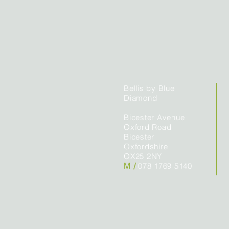
Bellis by Blue
Diamond
Bicester Avenue
Oxford Road
Bicester
Oxfordshire
OX25 2NY
M /
078 1769 5140