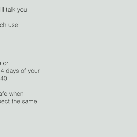
ll talk you
ach use.
e or
14 days of your
140.
safe when
xpect the same