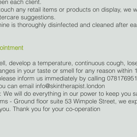
en each client.
ouch any retail items or products on display, we wi
tercare suggestions.
ne is thoroughly disinfected and cleaned after e
pointment
well, develop a temperature, continuous cough, los
nges in your taste or smell for any reason within 
lease inform us immediately by calling 07817695
 you can email
info@skintherapist.london
We will do everything in our power to keep you 
ooms - Ground floor suite 53 Wimpole Street, we e
you. Thank you for your co-operation