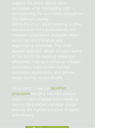
support the skin’s natural repair
processes while maintaining and
strengthening the skin barrier throughout
the treatment journey.
Within the clinic, micro needling is often
incorporated into a personalised skin
treatment programme alongside other
advanced skin therapies and
regenerative modalities. This multi-
layered approach allows different layers
of the skin to be targeted safely and
effectively, helping to enhance collagen
stimulation, improve skin function,
accelerate rejuvenation, and deliver
longer-lasting, visible results.
SkinPen
In my clinic, I use the
precision
the UK’s first FDA-cleared,
Class II medical-grade micro-needling
device. Its patented cartridge design
ensures the highest standard of safety
and efficacy.
Book a treatment