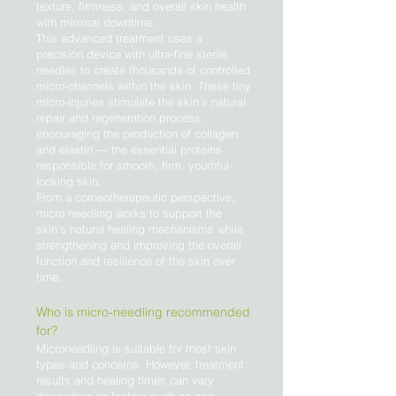
texture, firmness, and overall skin health
with minimal downtime.
This advanced treatment uses a
precision device with ultra-fine sterile
needles to create thousands of controlled
micro-channels within the skin. These tiny
micro-injuries stimulate the skin’s natural
repair and regeneration process,
encouraging the production of collagen
and elastin — the essential proteins
responsible for smooth, firm, youthful-
looking skin.
From a corneotherapeutic perspective,
micro needling works to support the
skin’s natural healing mechanisms while
strengthening and improving the overall
function and resilience of the skin over
time.
Who is micro-needling recommended
for?
Microneedling is suitable for most skin
types and concerns. However, treatment
results and healing times can vary