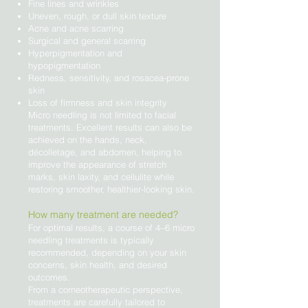
Fine lines and wrinkles
Uneven, rough, or dull skin texture
Acne and acne scarring
Surgical and general scarring
Hyperpigmentation and
hypopigmentation
Redness, sensitivity, and rosacea-prone
skin
Loss of firmness and skin integrity
Micro needling is not limited to facial
treatments. Excellent results can also be
achieved on the hands, neck,
décolletage, and abdomen, helping to
improve the appearance of stretch
marks, skin laxity, and cellulite while
restoring smoother, healthier-looking skin.
How many treatment are needed?
For optimal results, a course of 4–6 micro
needling treatments is typically
recommended, depending on your skin
concerns, skin health, and desired
outcomes.
From a corneotherapeutic perspective,
treatments are carefully tailored to