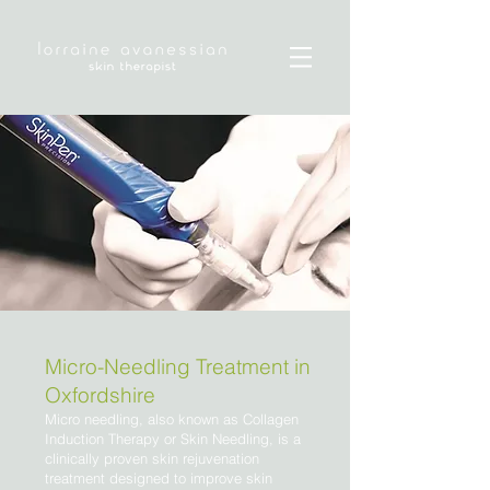
Micro-Needling Treatment in
Oxfordshire
Micro needling, also known as Collagen
Induction Therapy or Skin Needling, is a
clinically proven skin rejuvenation
treatment designed to improve skin