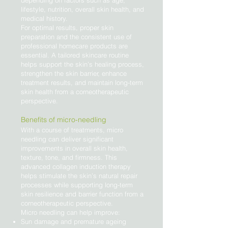
depending on factors such as age,
lifestyle, nutrition, overall skin health, and
medical history.
For optimal results, proper skin
preparation and the consistent use of
professional homecare products are
essential. A tailored skincare routine
helps support the skin’s healing process,
strengthen the skin barrier, enhance
treatment results, and maintain long-term
skin health from a corneotherapeutic
perspective.
Benefits of micro-needling
With a course of treatments, micro
needling can deliver significant
improvements in overall skin health,
texture, tone, and firmness. This
advanced collagen induction therapy
helps stimulate the skin’s natural repair
processes while supporting long-term
skin resilience and barrier function from a
corneotherapeutic perspective.
Micro needling can help improve:
Sun damage and premature ageing