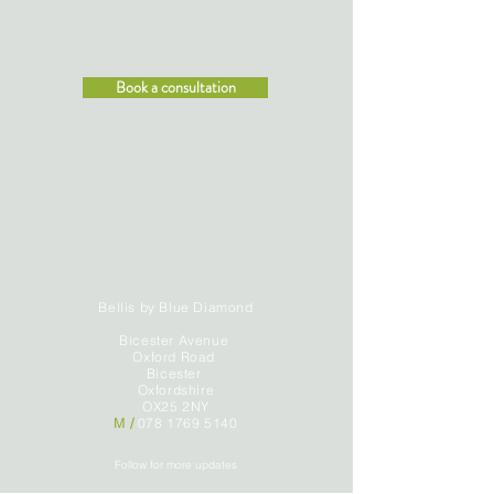
Book a consultation
Bellis by Blue Diamond
Bicester Avenue
Oxford Road
Bicester
Oxfordshire
OX25 2NY
M /
078 1769 5140
Follow for more updates