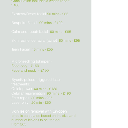
Consultation includes a written report -
£100
Express/Reset facial
50 mins - £65
Bespoke Facial
90 mins - £120
Calm and repair facial
60 mins
- £95
Skin resilience facial (acne)
60 mins
- £95
Teen Facial
45 mins
- £55
Microneedling (skinpen)
Face only - £160
Face and neck - £190
Byonik pulsed triggered laser
treatments:
Quick power
60 mins - £120
Celullar rejuvenation
90 mins - £190
Ecto repair
30 mins - £95
Laser only
20 min - £50
S
kin lesion removal with Cryopen
price is calculated based on the size and
number of lesions to be treated.
From £65