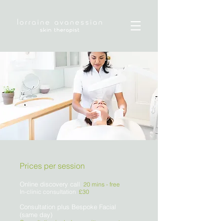
Prices per session
Online discovery call
20 mins -
free
In-clinic consultation
£30
Consultation plus Bespoke Facial
(same day)