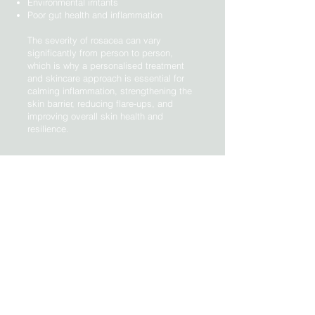
Environmental irritants
Poor gut health and inflammation
The severity of rosacea can vary
significantly from person to person,
which is why a personalised treatment
and skincare approach is essential for
calming inflammation, strengthening the
skin barrier, reducing flare-ups, and
improving overall skin health and
resilience.
Discuss your treatment options