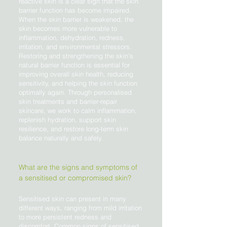
reactive skin is a clear sign that the skin
barrier function has become impaired.
When the skin barrier is weakened, the
skin becomes more vulnerable to
inflammation, dehydration, redness,
irritation, and environmental stressors.
Restoring and strengthening the skin’s
natural barrier function is essential for
improving overall skin health, reducing
sensitivity, and helping the skin function
optimally again. Through personalised
skin treatments and barrier-repair
skincare, we work to calm inflammation,
replenish hydration, support skin
resilience, and restore long-term skin
balance naturally and safely.
What are the signs and symptoms of
a sensitised or compromised skin?
Sensitised skin can present in many
different ways, ranging from mild irritation
to more persistent redness and
discomfort. Common signs of sensitised