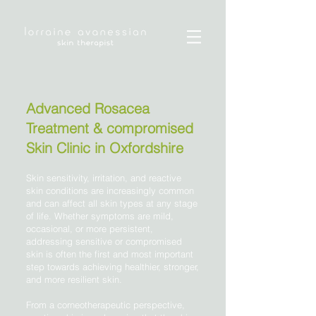
Advanced Rosacea
Treatment & compromised
Skin Clinic in Oxfordshire
Skin sensitivity, irritation, and reactive
skin conditions are increasingly common
and can affect all skin types at any stage
of life. Whether symptoms are mild,
occasional, or more persistent,
addressing sensitive or compromised
skin is often the first and most important
step towards achieving healthier, stronger,
and more resilient skin.
From a corneotherapeutic perspective,