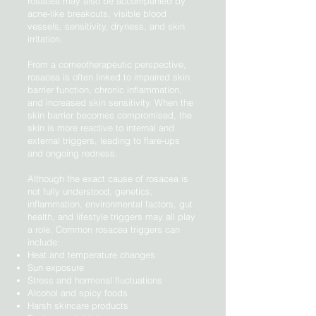
rosacea may also be accompanied by
acne-like breakouts, visible blood
vessels, sensitivity, dryness, and skin
irritation.
From a corneotherapeutic perspective,
rosacea is often linked to impaired skin
barrier function, chronic inflammation,
and increased skin sensitivity. When the
skin barrier becomes compromised, the
skin is more reactive to internal and
external triggers, leading to flare-ups
and ongoing redness.
Although the exact cause of rosacea is
not fully understood, genetics,
inflammation, environmental factors, gut
health, and lifestyle triggers may all play
a role. Common rosacea triggers can
include:
Heat and temperature changes
Sun exposure
Stress and hormonal fluctuations
Alcohol and spicy foods
Harsh skincare products