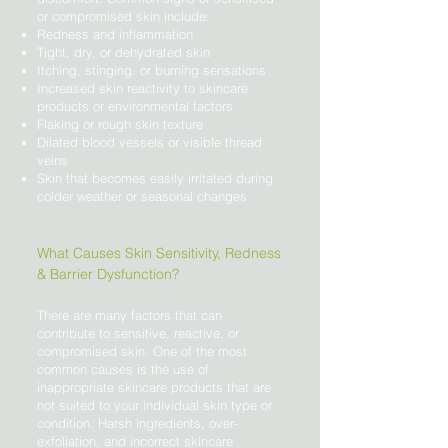
or compromised skin include:
Redness and inflammation
Tight, dry, or dehydrated skin
Itching, stinging, or burning sensations
Increased skin reactivity to skincare
products or environmental factors
Flaking or rough skin texture
Dilated blood vessels or visible thread
veins
Skin that becomes easily irritated during
colder weather or seasonal changes
What Causes Skin Sensitivity, Redness
& Barrier Dysfunction?
There are many factors that can
contribute to sensitive, reactive, or
compromised skin. One of the most
common causes is the use of
inappropriate skincare products that are
not suited to your individual skin type or
condition. Harsh ingredients, over-
exfoliation, and incorrect skincare