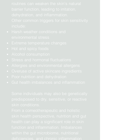
routines can weaken the skin’s natural
barrier function, leading to irritation,
dehydration, and inflammation.
Other common triggers for skin sensitivity
include:
Harsh weather conditions and
environmental stress
Extreme temperature changes
Hot and spicy foods
Alcohol consumption
Stress and hormonal fluctuations
Allergies and environmental allergens
Overuse of active skincare ingredients
Poor nutrition and dehydration
Gut health imbalances and inflammation
Some individuals may also be genetically
predisposed to dry, sensitive, or reactive
skin conditions.
From a corneotherapeutic and holistic
skin health perspective, nutrition and gut
health can play a significant role in skin
function and inflammation. Imbalances
within the gut microbiome, nutritional
deficiencies, and chronic inflammation