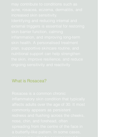
may contribute to conditions such as
acne, rosacea, eczema, dermatitis, and
increased skin sensitivity.
Identifying and reducing internal and
external triggers is essential for restoring
skin barrier function, calming
inflammation, and improving long-term
skin health. A personalised treatment
plan, supportive skincare routine, and
nutritional support can help strengthen
the skin, improve resilience, and reduce
ongoing sensitivity and reactivity
What is Rosacea?
Rosacea is a common chronic
inflammatory skin condition that typically
affects adults over the age of 30. It most
commonly appears as persistent
redness and flushing across the cheeks,
nose, chin, and forehead, often
spreading from the centre of the face in
a butterfly-like pattern. In some cases,